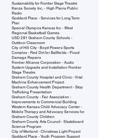
Sustainability for Frontier Stage Theatre
Kanza Society Inc, - High Plains Public
Radio
Goddard Place - Services for Long Term
Plan
Special Olympics Kansas Inc - West
Regional Basketball Games
USD 281 Graham County Schools -
Outdoor Classroom
City of Hill City - Boyd-Powers Sports
Complex - Red Dirt for Ballfields - Flood
Damage Repairs
Frontier Alliance Corporation - Audio
System Upgrade and Installation Frontier
Stage Theatre
Graham County Hospital and Clinic - Vital
Machine Enhancement Project
Graham County Health Department - Stop
Trafficking Presentation
Graham County - Fair Association -
Improvements to Commercial Building
Western Kansas Child Advocacy Center -
Mobile Therapy and Advocacy Services for
Graham County Children
Graham County Arts Council - Skateboard
Science Program
City of Morland - Christmas Light Project
Goddard Place - Youth Program Support