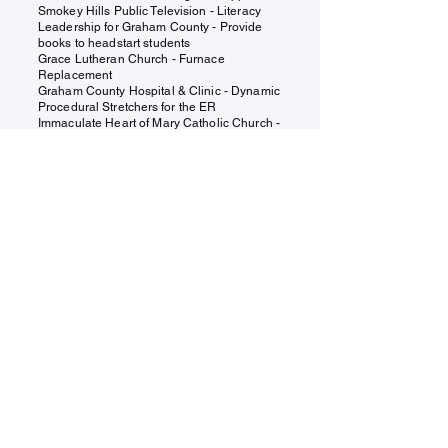
Smokey Hills Public Television - Literacy
Leadership for Graham County - Provide
books to headstart students
Grace Lutheran Church - Furnace
Replacement
Graham County Hospital & Clinic - Dynamic
Procedural
Stretchers
for the ER
Immaculate Heart of Mary Catholic Church -
Bell Tower System Replacement
Graham County 4-H Council -
Improvements for Dog and Beef Programs
Donations
Under Construction
Find us:
110 W. MAIN ST. HILL CITY KS
67642
Contact us:
director@grahamccf.org
785-421-7466