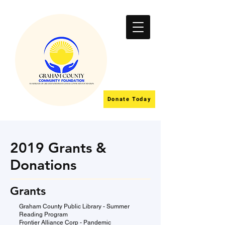
Donate Today
2019 Grants &
Donations
Grants
Graham County Public Library - Summer
Reading Program
Frontier Alliance Corp - Pandemic