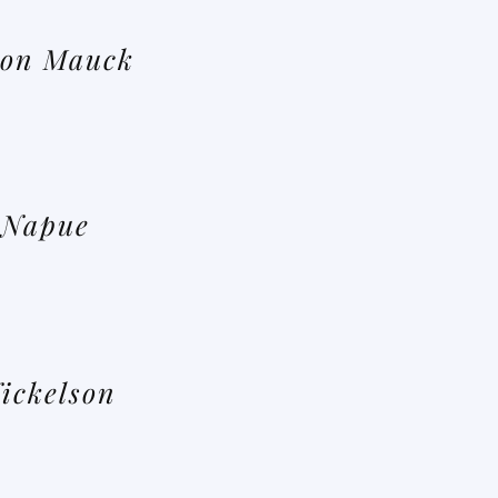
on Mauck
 Napue
ickelson