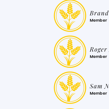
Brand
Member
Roger
Member
Sam N
Member