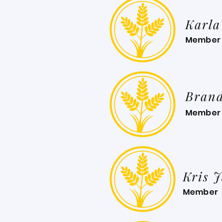
Karla
Member
Bran
Member
Kris 
Member