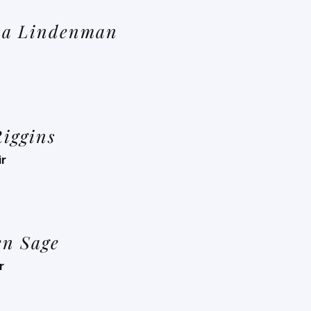
sa Lindenman
Riggins
ir
en Sage
r