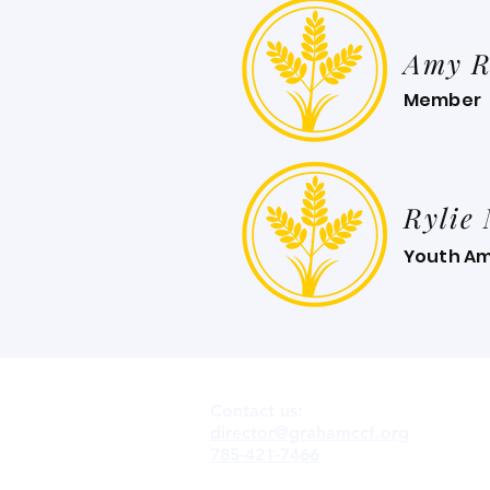
Amy R
Member
Rylie
Youth A
Contact us:
director@grahamccf.org
785-421-7466