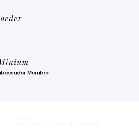
oeder
 Minium
mbassador Member
Find us:
110 W. MAIN ST. HILL CITY KS 67642