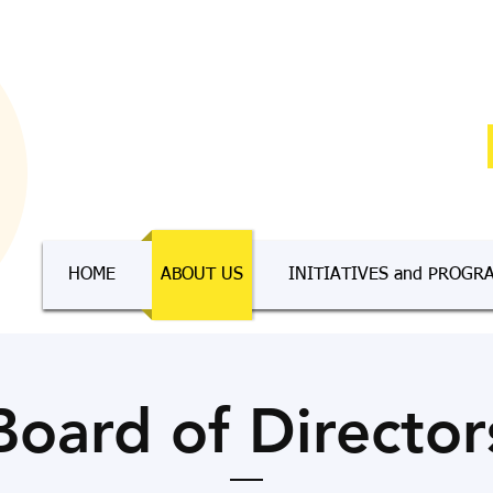
HOME
ABOUT US
INITIATIVES and PROGR
Board of Director