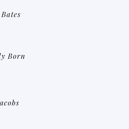
 Bates
dy Born
Jacobs