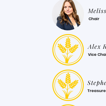
Melis
Chair
Alex 
Vice Cha
Steph
Treasure