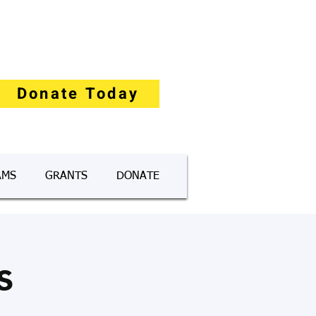
Donate Today
AMS
GRANTS
DONATE
s